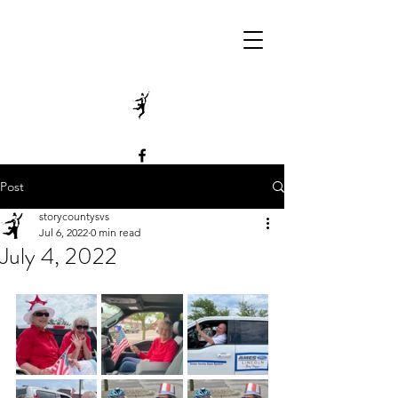
Post
storycountysvs
Jul 6, 2022
0 min read
July 4, 2022