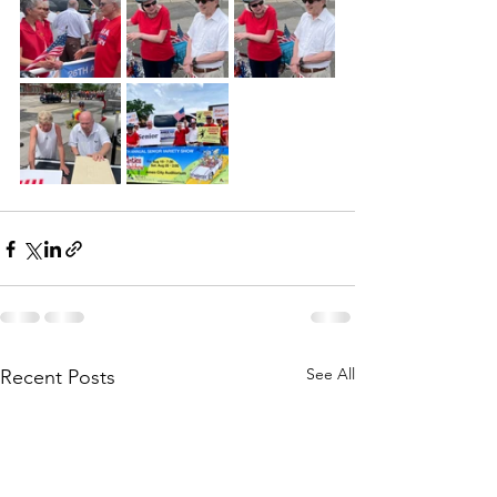
See All
Recent Posts