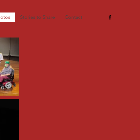
otos
Stories to Share
Contact