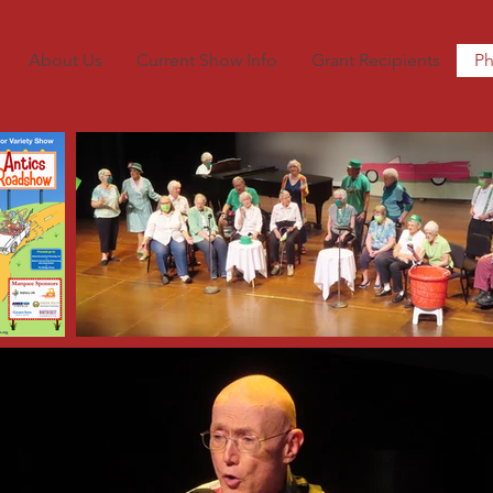
About Us
Current Show Info
Grant Recipients
Ph