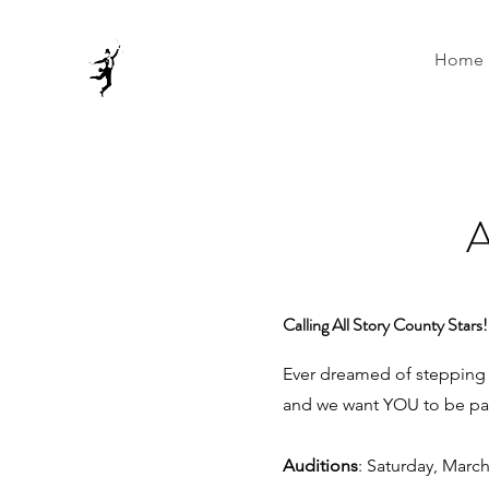
Home
Calling All Story County Stars!
Ever dreamed of stepping i
and we want YOU to be par
Auditions
: Saturday, Marc