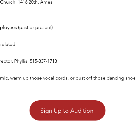
Church, 1416 20th, Ames​
ployees (past or present)
related
tor, Phyllis: 515-337-1713​​
mic, warm up those vocal cords, or dust off those dancing shoes
Sign Up to Audition