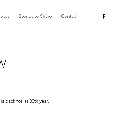
otos
Stories to Share
Contact
W
 back for its 30th year,