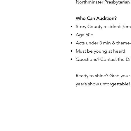
Northminster Presbyterian 
Who Can Audition?
Story County residents/em
Age 60+
Acts under 3 min & theme-
Must be young at heart!
Questions? Contact the Direc
Ready to shine? Grab your 
year’s show unforgettable!