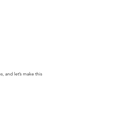
, and let’s make this