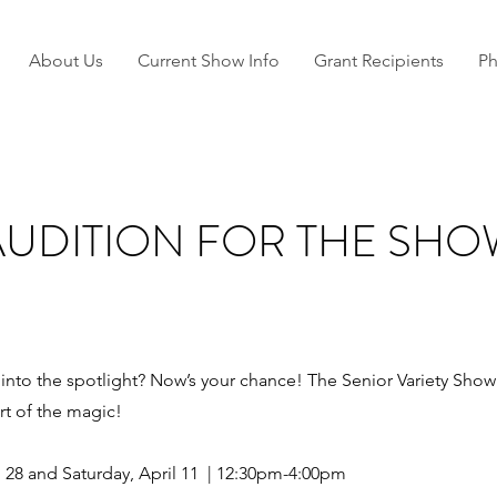
About Us
Current Show Info
Grant Recipients
Ph
AUDITION FOR THE SHO
nto the spotlight? Now’s your chance! The Senior Variety Show is
t of the magic!
h 28 and Saturday, April 11 | 12:30pm-4:00pm