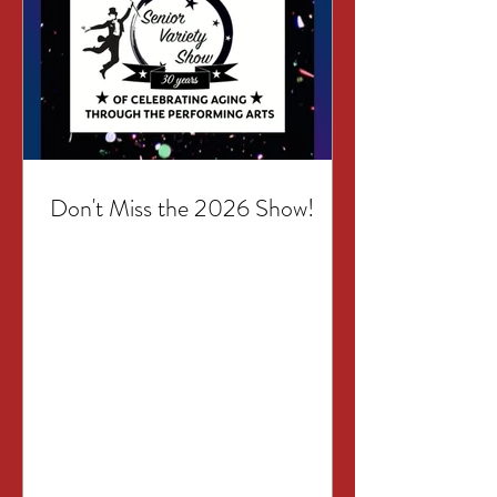
Don't Miss the 2026 Show!