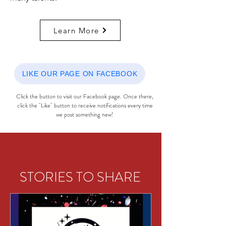
Learn More
LIKE OUR PAGE ON FACEBOOK
Click the button to visit our Facebook page. Once there,
click the "Like" button to receive notifications every time
we post something new!
STORIES TO SHARE