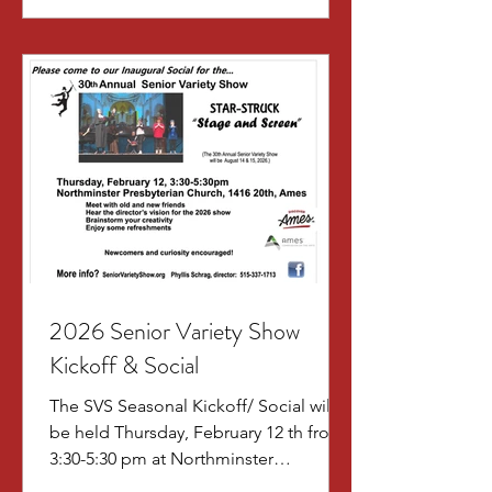
2026 Senior Variety Show
Kickoff & Social
The SVS Seasonal Kickoff/ Social will
be held Thursday, February 12 th from
3:30-5:30 pm at Northminster
Presbyterian Church, 1416 20 th Street