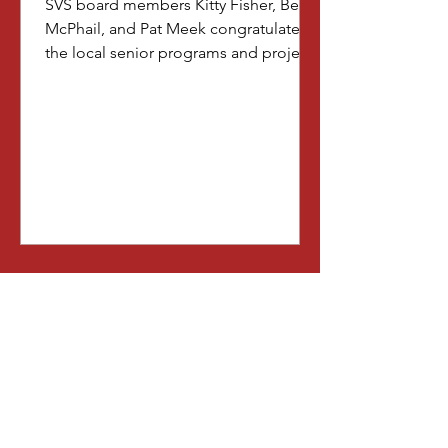
SVS board members Kitty Fisher, Beth
McPhail, and Pat Meek congratulate
the local senior programs and projects
that were chosen to receive net
proceeds generated from this year's
show. The representatives of these
select organizations are: Jan Schmidt
(American Legion's Wreaths Across
America); Greg Daley (Ames
Ecumenical Housing, Inc.); Cassie
Vance (Ames History Museum); Jim
Kilmer (Heart of Iowa Band); and
Tiffany Tope (Seniors in Story). Thank
you all for enriching the li