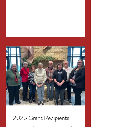
in Ames. This will be a chance to learn
about the vision for the 2026 show:
STARSTRUCK “Stage and Screen”
from director Phyllis Schrag and the
SVS committee members. Newcomers
and curiosity are most welcome! It is a
milestone year for the August show
(our 30 th production!), so we are
pulling out all the stops! Come enjoy
ref
2025 Grant Recipients