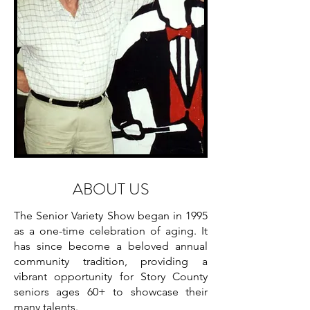
ABOUT US
The Senior Variety Show began in 1995
as a one-time celebration of aging. It
has since become a beloved annual
community tradition, providing a
vibrant opportunity for Story County
seniors ages 60+ to showcase their
many talents.